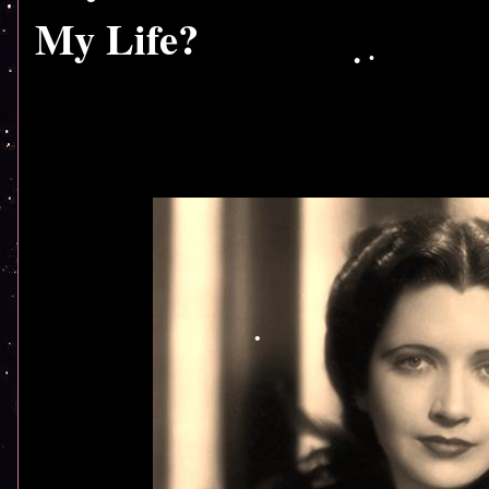
My Life?