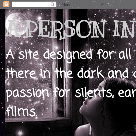
A PERSON IN
A site designed for all
there in the dark and 
passion for silents, ear
films.