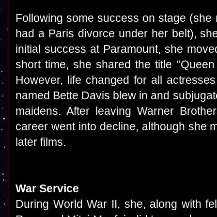
Following some success on stage (she 
had a Paris divorce under her belt), sh
initial success at Paramount, she move
short time, she shared the title "Queen 
However, life changed for all actresse
named Bette Davis blew in and subjugat
maidens. After leaving Warner Brothe
career went into decline, although she
later films.
War Service
During World War II, she, along with f