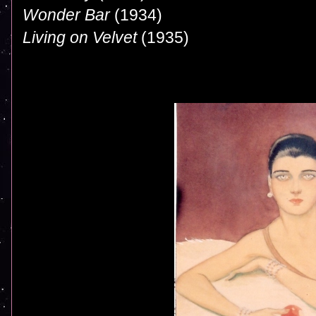
Wonder Bar
(1934)
Living on Velvet
(1935)