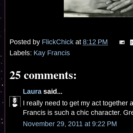
Posted by
FlickChick
at
8:12 PM
Labels:
Kay Francis
25 comments:
Laura
said...
I really need to get my act together
Francis is such a chic character. Gre
November 29, 2011 at 9:22 PM