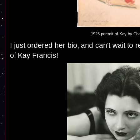
1925 portrait of Kay by Cha
I just ordered her bio, and can't wait to 
of Kay Francis!