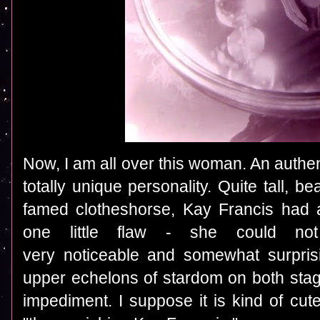
Now, I am all over this woman. An authen
totally unique personality. Quite tall, be
famed clotheshorse, Kay Francis had a
one little flaw - she could not 
very noticeable and somewhat surpris
upper echelons of stardom on both sta
impediment. I suppose it is kind of cut