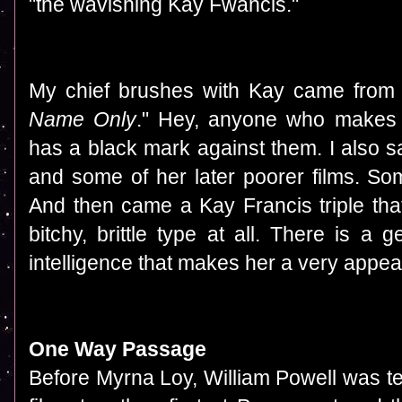
"the wavishing Kay Fwancis."
My chief brushes with Kay came from h
Name Only
." Hey, anyone who makes
has a black mark against them. I also s
and some of her later poorer films. So
And then came a Kay Francis triple th
bitchy, brittle type at all. There is 
intelligence that makes her a very appe
One Way Passage
Before Myrna Loy, William Powell was t