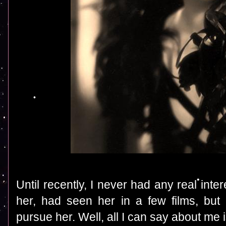
Until recently, I never had any real inte
her, had seen her in a few films, bu
pursue her. Well, all I can say about me 