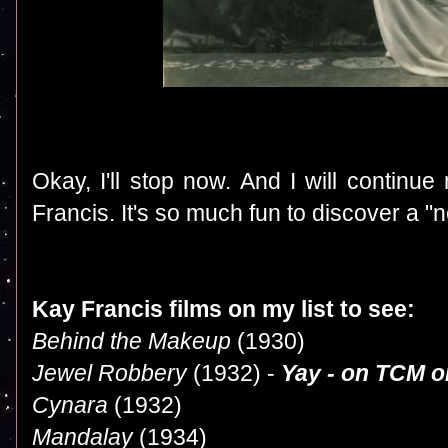
Okay, I'll stop now. And I will continue
Francis. It's so much fun to discover a "n
Kay Francis films on my list to see:
Behind the Makeup
(1930)
Jewel Robbery
(1932) -
Yay - on TCM o
Cynara
(1932)
Mandalay
(1934)