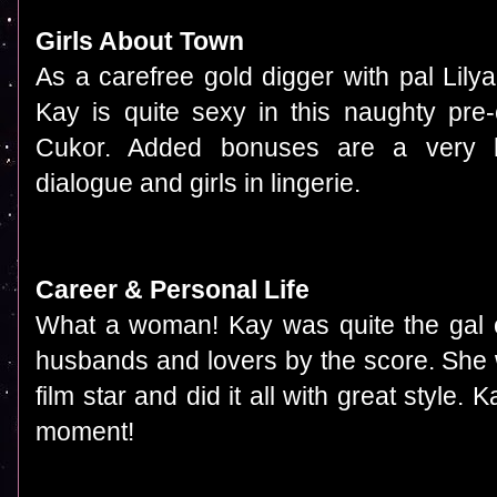
Girls About Town
As a carefree gold digger with pal Lil
Kay is quite sexy in this naughty pr
Cukor. Added bonuses are a very 
dialogue and girls in lingerie.
Career & Personal Life
What a woman! Kay was quite the gal of
husbands and lovers by the score. She w
film star and did it all with great style
moment!