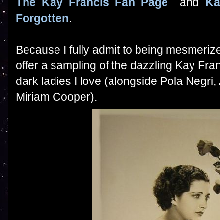
The Kay Francis Fan Page
and
Ka
Forgotten
.
B
ecause I fully admit to being mesmerize
offer a sampling of the dazzling Kay Fra
dark ladies I love (alongside Pola Negr
Miriam Cooper).