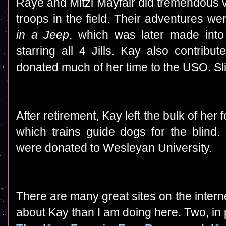
Raye and Mitzi Mayfair
did tremendous v
troops in the field. Their adventures w
in a Jeep
, which was later made int
starring all 4 Jills. Kay also contrib
donated much of her time to the USO. Slin
After retirement, Kay left the bulk of her
which trains guide dogs for the blind.
were donated to Wesleyan University.
There are many great sites on the intern
about Kay than I am doing here. Two, in par