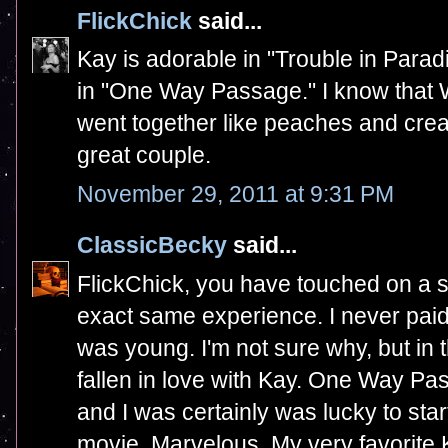
FlickChick
said...
Kay is adorable in "Trouble in Para
in "One Way Passage." I know that 
went together like peaches and cre
great couple.
November 29, 2011 at 9:31 PM
ClassicBecky
said...
FlickChick, you have touched on a s
exact same experience. I never paid
was young. I'm not sure why, but in t
fallen in love with Kay. One Way Pa
and I was certainly was lucky to star
movie. Marvelous. My very favorite 