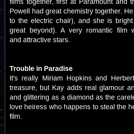
films together, first at Paramount and
Powell had great chemistry together. He
to the electric chair), and she is brig
great beyond). A very romantic film 
and attractive stars.
Trouble in Paradise
It's really Miriam Hopkins and Herbert
treasure, but Kay adds real glamour and
and glittering as a diamond as the care
love heiress who happens to steal the hea
film.