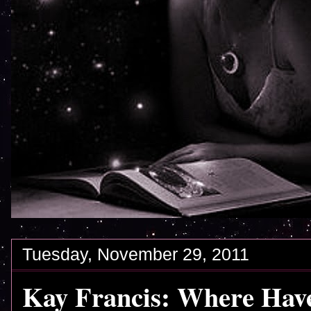
Tuesday, November 29, 2011
Kay Francis: Where Have