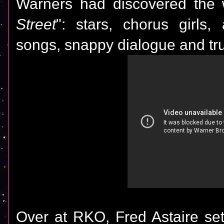
Warners had discovered the w
Street
": stars, chorus girls
songs, snappy dialogue and tru
Over at RKO, Fred Astaire set