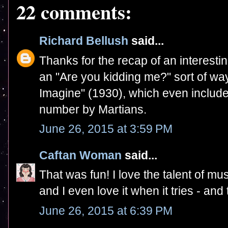
22 comments:
Richard Bellush
said...
Thanks for the recap of an interestin
an "Are you kidding me?" sort of way,
Imagine" (1930), which even includ
number by Martians.
June 26, 2015 at 3:59 PM
Caftan Woman
said...
That was fun! I love the talent of mu
and I even love it when it tries - and 
June 26, 2015 at 6:39 PM