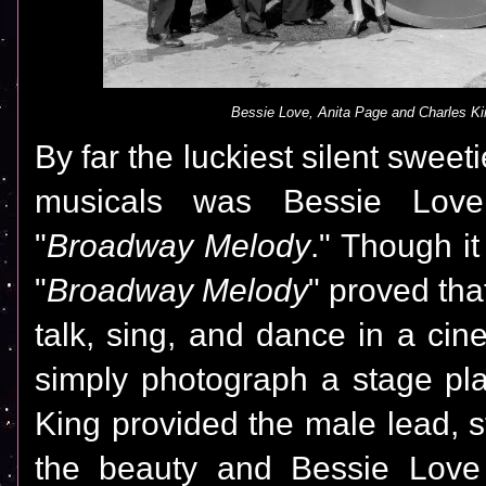
Bessie Love, Anita Page and Charles Ki
By far the luckiest silent sweet
musicals was Bessie Love
"
Broadway Melody
." Though it
"
Broadway Melody
" proved tha
talk, sing, and dance in a cin
simply photograph a stage pl
King provided the male lead, s
the beauty and Bessie Love