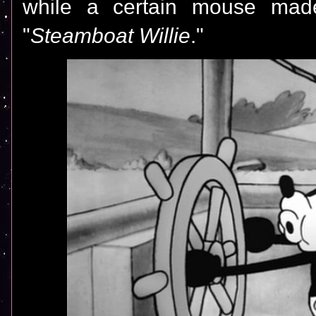
while a certain mouse made
"
Steamboat Willie
."