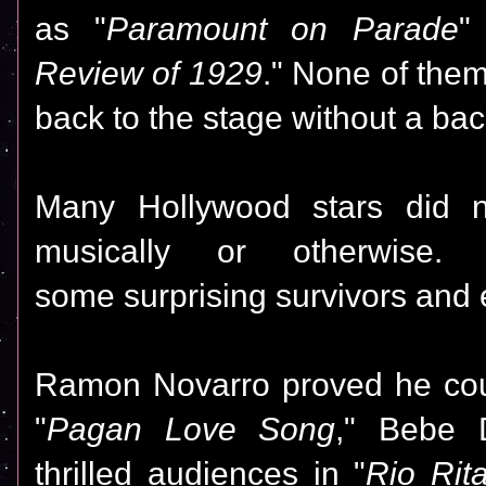
as "
Paramount on Parade
"
Review of 1929
."
None of the
back to the stage without a ba
Many Hollywood stars did 
musically or otherwise.
some surprising survivors and 
Ramon Novarro proved he cou
"
Pagan Love Song
," Bebe 
thrilled audiences in "
Rio Rit