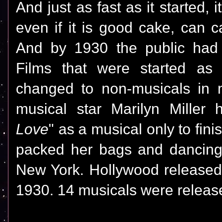
And just as fast as it started,
even if it is good cake, can c
And by 1930 the public had
Films that were started as
changed to non-musicals in 
musical star Marilyn Miller 
Love
" as a musical only to fini
packed her bags and dancing
New York. Hollywood released 
1930. 14 musicals were releas