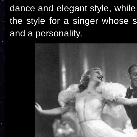
dance and elegant style, whil
the style for a singer whose 
and a personality.