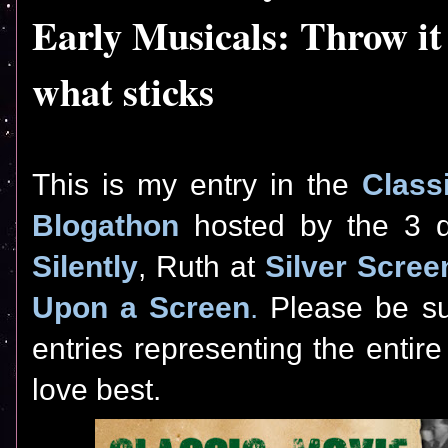
Early Musicals: Throw it 
what sticks
This is my entry in the
Class
Blogathon
hosted by the 3 di
Silently
, Ruth at
Silver Scree
Upon a Screen
.
Please be sur
entries representing the entir
love best.