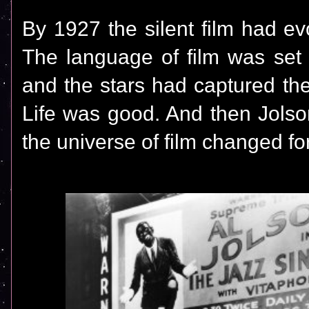
By 1927 the silent film had ev
The language of film was set
and the stars had captured the
Life was good. And then Jolso
the universe of film changed fo