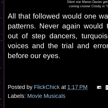
Silent star Marion Davies gets
coming crooner Crosby in "
All that followed would one wa
patterns. Never again would t
out of step dancers, turquoi
voices and the trial and erro
before our eyes.
Posted by
FlickChick
at
1:17 PM
Labels:
Movie Musicals