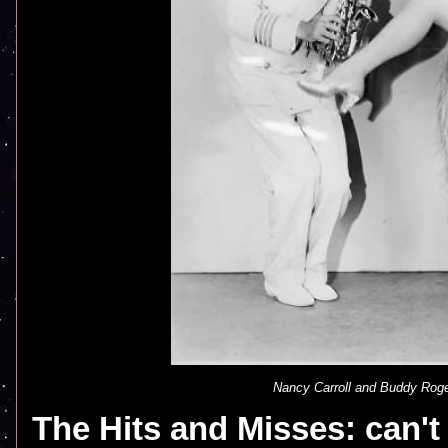
Nancy Carroll and Buddy Roge
The Hits and Misses: can'