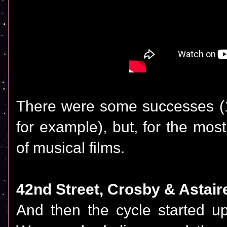
There were some successes (
for example), but, for the mos
of musical films.
42nd Street, Crosby & Astaire
And then the cycle started u