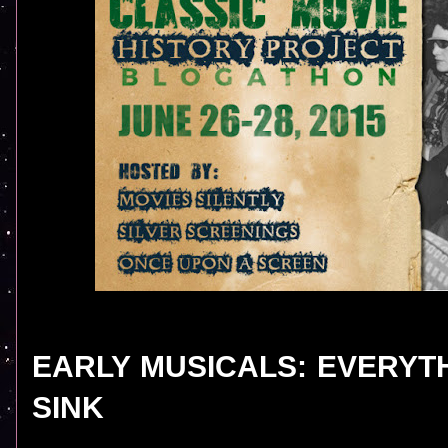
EARLY MUSICALS: EVERYT
SINK