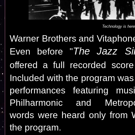
Technology is here
Warner Brothers and Vitaphone
The Jazz Si
Even before "
offered a full recorded score
Included with the program was
performances featuring mus
Philharmonic and Metrop
words were heard only from W
the program.