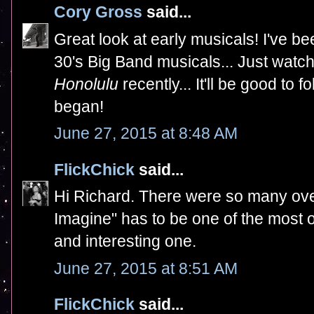
Cory Gross
said...
Great look at early musicals! I've be
30's Big Band musicals... Just wat
Honolulu
recently... It'll be good to
began!
June 27, 2015 at 8:48 AM
FlickChick
said...
Hi Richard. There were so many over
Imagine" has to be one of the most ov
and interesting one.
June 27, 2015 at 8:51 AM
FlickChick
said...