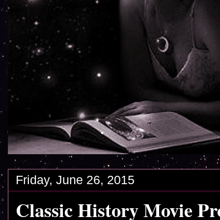
Friday, June 26, 2015
Classic History Movie Pr