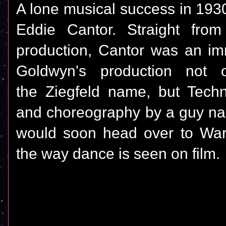
A lone musical success in 193
Eddie Cantor. Straight from
production, Cantor was an im
Goldwyn's production not
the Ziegfeld name, but Technic
and choreography by a guy n
would soon head over to War
the way dance is seen on film.