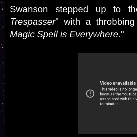
Swanson stepped up to the
Trespasser
" with a throbbing
Magic Spell is Everywhere
."