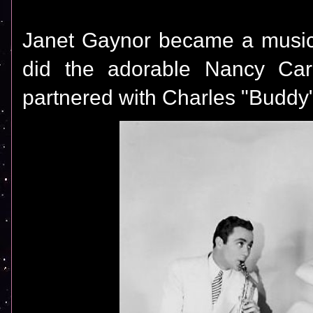
Janet Gaynor became a musica
did the adorable Nancy Carr
partnered with Charles "Buddy