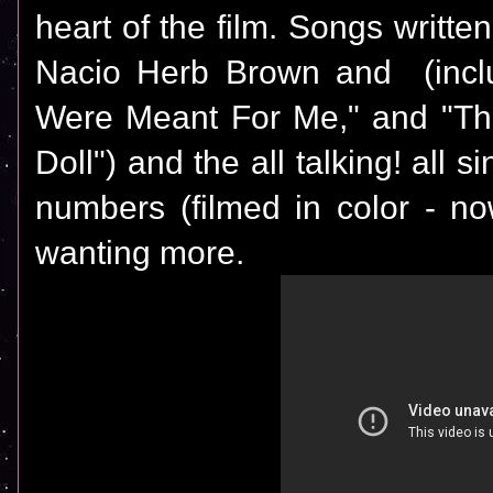
heart of the film. Songs written 
Nacio Herb Brown and (includ
Were Meant For Me," and "Th
Doll") and the all talking! all s
numbers (filmed in color - no
wanting more.