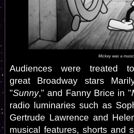
Mickey was a musi
Audiences were treated t
great Broadway stars Marily
"
Sunny
," and Fanny Brice in "
radio luminaries such as Sophi
Gertrude Lawrence and Helen
musical features, shorts and 