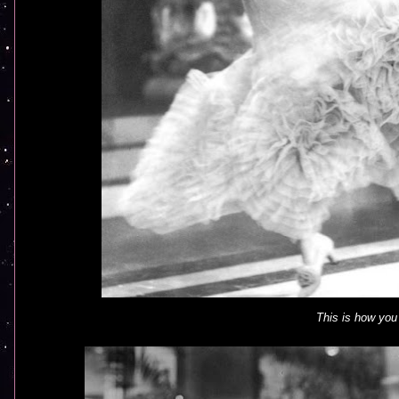
This is how you 