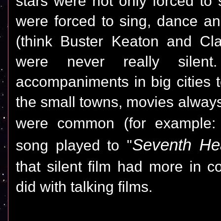
stars
were
not only forced to
were forced to sing, dance an
(think Buster Keaton and Cla
were never really silent
accompaniments in big cities t
the small towns, movies alwa
were common (for example:
Seventh He
song played to "
that silent film had more in 
did with talking films.