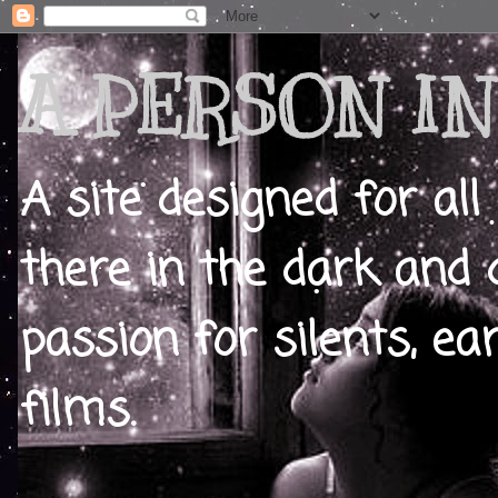
A PERSON IN
A site designed for all
there in the dark and 
passion for silents, ear
films.