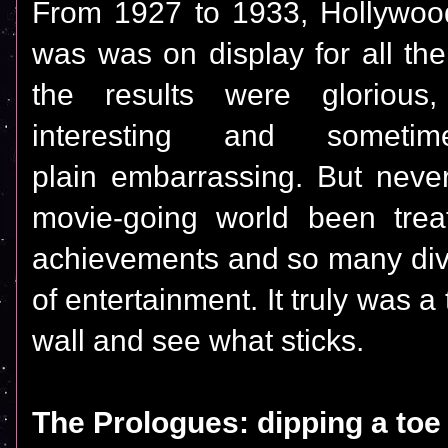
From 1927 to 1933, Hollywood'
was was on display for all th
the results were gloriou
interesting and somet
plain embarrassing. But neve
movie-going world been trea
achievements and so many dive
of entertainment. It truly was a 
wall and see what sticks.
The Prologues: dipping a toe 