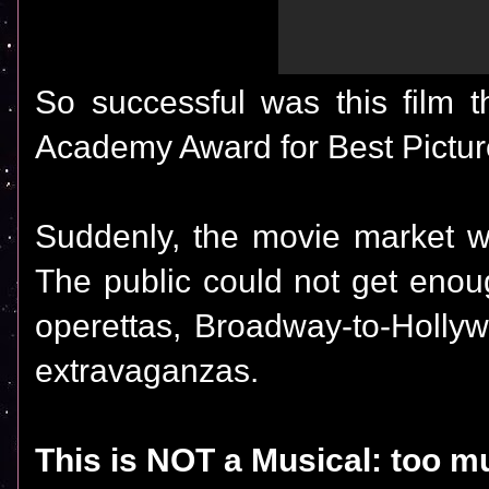
So successful was this film 
Academy Award for Best Pictur
Suddenly, the movie market w
The public could not get enou
operettas, Broadway-to-Hollyw
extravaganzas.
This is NOT a Musical: too m