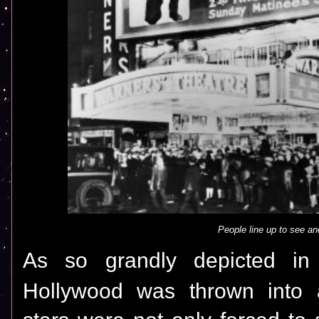
People line up to see an
As so grandly depicted in
Hollywood was thrown into a