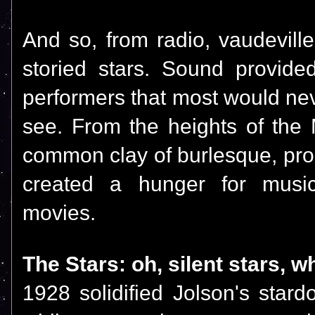
And so, from radio, vaudevil
storied stars. Sound provide
performers that most would nev
see. From the heights of the 
common clay of burlesque, pro
created a hunger for music
movies.
The Stars: oh, silent stars, w
1928 solidified Jolson's star