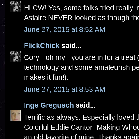
Hi CW! Yes, some folks tried really,
Astaire NEVER looked as though the
June 27, 2015 at 8:52 AM
FlickChick
said...
Cory - oh my - you are in for a treat 
technology and some amateurish per
makes it fun!).
June 27, 2015 at 8:53 AM
Inge Gregusch
said...
Terrific as always. Especially loved 
Colorful Eddie Cantor "Making Whoop
an old favorite of mine. Thanks agai